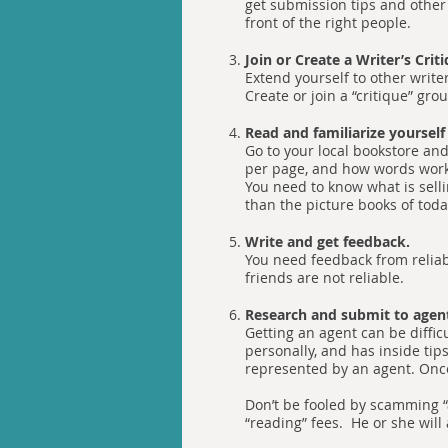
get submission tips and other
front of the right people.
Join or Create a Writer’s Crit
Extend yourself to other write
Create or join a “critique” gr
Read and familiarize yourself
Go to your local bookstore and
per page, and how words work 
You need to know what is sell
than the picture books of tod
Write and get feedback.
You need feedback from reliabl
friends are not reliable.
Research and submit to agen
Getting an agent can be diffic
personally, and has inside tip
represented by an agent. Once 
Don’t be fooled by scamming “a
“reading” fees. He or she will