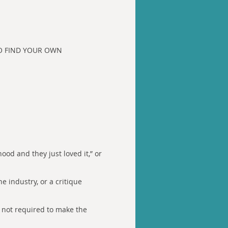
D TO FIND YOUR OWN
ood and they just loved it,” or
e industry, or a critique
e not required to make the