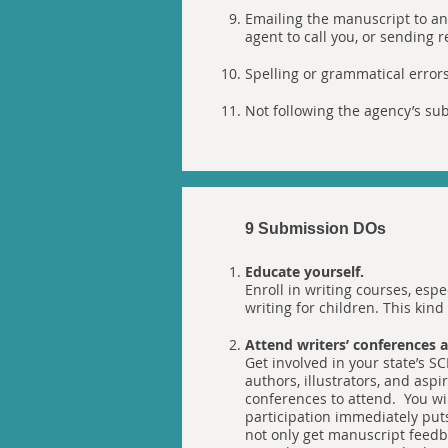
Emailing the manuscript to an
agent to call you, or sending 
Spelling or grammatical errors 
Not following the agency’s sub
9 Submission DOs
Educate yourself.
Enroll in writing courses, espe
writing for children. This kin
Attend writers’ conferences
Get involved in your state’s SC
authors, illustrators, and aspir
conferences to attend. You wil
participation immediately put
not only get manuscript feedba