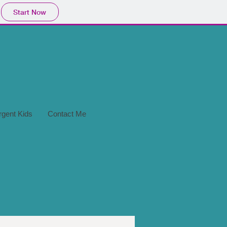
Start Now
rgent Kids
Contact Me