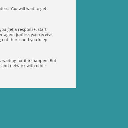
tors. You will wait to get
you get a response, start
er agent (unless you receive
g out there, and you keep
 waiting for it to happen. But
, and network with other