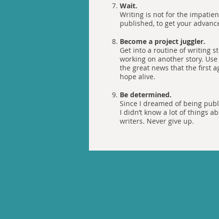
Wait.
Writing is not for the impatien
published, to get your advance,
Become a project juggler.
Get into a routine of writing 
working on another story. Use 
the great news that the first 
hope alive.
Be determined.
Since I dreamed of being publi
I didn’t know a lot of things
writers. Never give up.