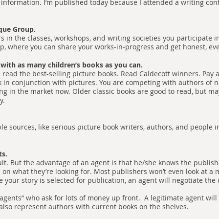
 information. I’m published today because I attended a writing co
ique Group.
rs in the classes, workshops, and writing societies you participate 
oup, where you can share your works-in-progress and get honest, ev
 with as many children’s books as you can.
 read the best-selling picture books. Read Caldecott winners. Pay a
in conjunction with pictures. You are competing with authors of 
ing in the market now. Older classic books are good to read, but ma
ay.
e sources, like serious picture book writers, authors, and people i
ts.
ult. But the advantage of an agent is that he/she knows the publishe
s on what they’re looking for. Most publishers won’t even look at a m
your story is selected for publication, an agent will negotiate the 
gents” who ask for lots of money up front. A legitimate agent will
 also represent authors with current books on the shelves.