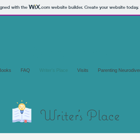
igned with the
.com
website builder. Create your website today.
Books
FAQ
Writer's Place
Visits
Parenting Neurodive
Writer's Place