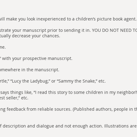
ill make you look inexperienced to a children’s picture book agent.
llustrate your manuscript prior to sending it in. YOU DO NOT NEE
tually decrease your chances.
me.
” with your prospective manuscript.
somewhere in the manuscript.
rtle,” “Lucy the Ladybug,” or “Sammy the Snake,” etc.
says things like, “I read this story to some children in my neighborh
st seller,” etc.
ting feedback from reliable sources. (Published authors, people in th
 of description and dialogue and not enough action. Illustrations ar