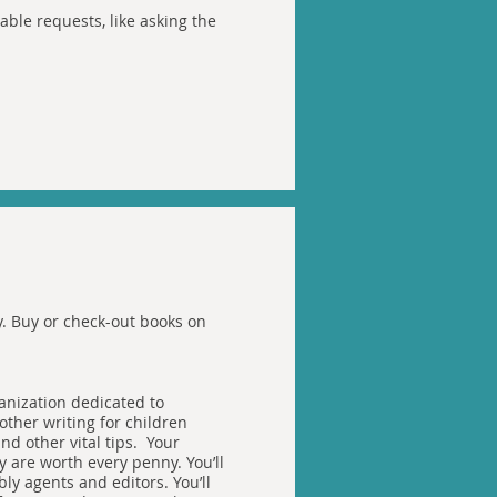
ble requests, like asking the
ty. Buy or check-out books on
ganization dedicated to
 other writing for children
nd other vital tips. Your
 are worth every penny. You’ll
ly agents and editors. You’ll