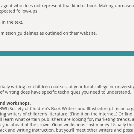
 agent who does not represent that kind of book. Making unreasona
repeated follow-ups.
in the text.
mission guidelines as outlined on their website.
cially writing for children courses, at your local college or universi
d of writing does have specific techniques you need to understand.
 and workshops.
BWI (Society of Children’s Book Writers and Illustrators). It is an or
ing writers of children’s literature. (Find it on the internet.) Or find
l learn what certain publishers are looking for, marketing trends, a
s you ahead of the crowd. Good workshops cost money. Usually they
ck and writing instruction, but you’ll meet other writers and possib