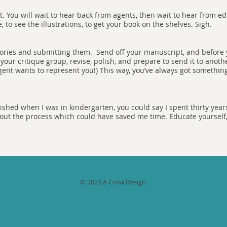
t. You will wait to hear back from agents, then wait to hear from edi
 to see the illustrations, to get your book on the shelves. Sigh.
stories and submitting them. Send off your manuscript, and before 
your critique group, revise, polish, and prepare to send it to anoth
agent wants to represent you!) This way, you’ve always got somethin
shed when I was in kindergarten, you could say I spent thirty years
 about the process which could have saved me time. Educate yourself
© 2023 A Crow Design.