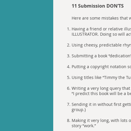
11 Submission DON’TS
Here are some mistakes that w
Having a friend or relative i
ILLUSTRATOR. Doing so will ac
Using cheesy, predictable rhy
Submitting a book “dedication
Putting a copyright notation 
Using titles like “Timmy the Tu
Writing a very long query that 
“I predict this book will be a be
Sending it in without first get
group.)
Making it very long, with lots
story “work.”