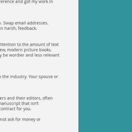
nference and got my work in
in. Swap email addresses.
en harsh, feedback.
ttention to the amount of text
new, modern picture books.
y be wordier and less relevant
n the industry. Your spouse or
rs and their editors, often
anuscript that isn’t
contract for you.
 not ask for money or