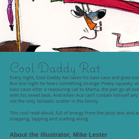
Cool Daddy Rat
Every night, Cool Daddy Rat takes his bass case and goes out 
But one night he hears something strange: Peeky squeaky who 
bass case! After a reassuring call to Mama, the pair go all over
with his sweet beat. And when Ace can’t contain himself any 
not the only fantastic scatter in the family.
This cool read-aloud, full of energy from the jazzy text and a
snapping, tapping and scatting along.
About the illustrator, Mike Lester