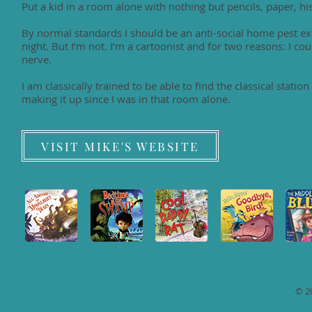
Put a kid in a room alone with nothing but pencils, paper, 
By normal standards I should be an anti-social home pest 
night. But I’m not. I’m a cartoonist and for two reasons: I coul
nerve.
I am classically trained to be able to find the classical stati
making it up since I was in that room alone.
VISIT MIKE'S WEBSITE
© 2