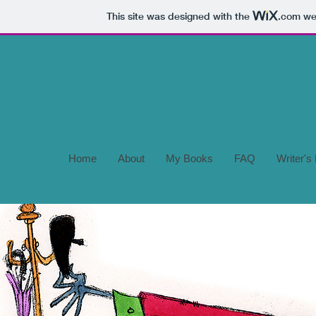
This site was designed with the
.com
web
Home
About
My Books
FAQ
Writer's