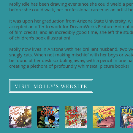
Molly Idle has been drawing ever since she could wield a penc
before she could walk, her professional career as an artist be
It was upon her graduation from Arizona State University, wi
accepted an offer to work for DreamWorks Feature Animation
of film credits, and an incredibly good time, she left the stu
of children’s book illustration!
Molly now lives in Arizona with her brilliant husband, two 
snugly cats. When not making mischief with her boys or watc
be found at her desk scribbling away, with a pencil in one ha
creating a plethora of profoundly whimsical picture books!
VISIT MOLLY'S WEBSITE