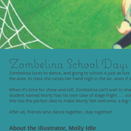
Zombelina School Days
Zombelina loves to dance, and going to school is just as fun
the aisle. In class she raises her hand high in the air, even if
When it’s time for show-and-tell, Zombelina can’t wait to s
student named Morty has his own case of stage fright . . . 
She has the perfect idea to make Morty feel welcome: a big r
After all, friends who dance together, stay together!
About the illustrator, Molly Idle